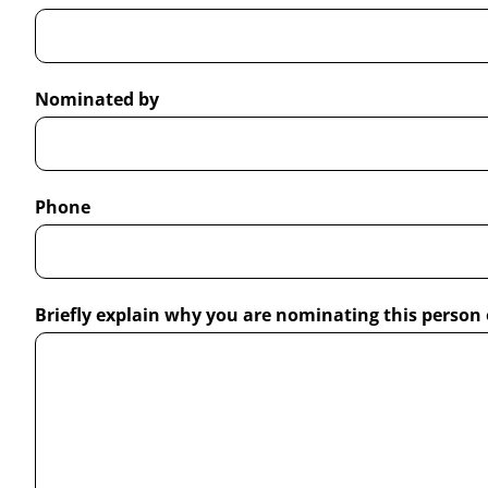
Nominated by
Phone
Briefly explain why you are nominating this person 