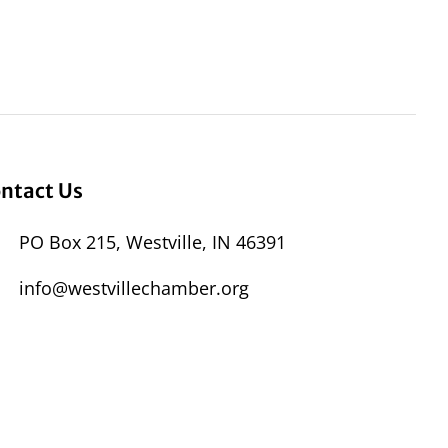
ntact Us
PO Box 215, Westville, IN 46391
info@westvillechamber.org