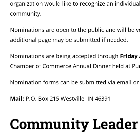
organization would like to recognize an individual
community.
Nominations are open to the public and will be v
additional page may be submitted if needed.
Nominations are being accepted through
Friday 
Chamber of Commerce Annual Dinner held at Purd
Nomination forms can be submitted via email or 
Mail:
P.O. Box 215 Westville, IN 46391
Community Leader