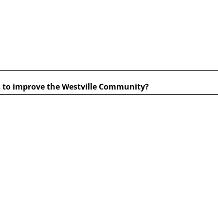
s to improve the Westville Community?