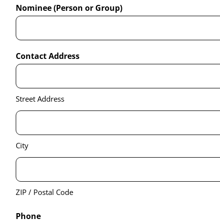
Nominee (Person or Group)
Contact Address
Street Address
City
ZIP / Postal Code
Phone