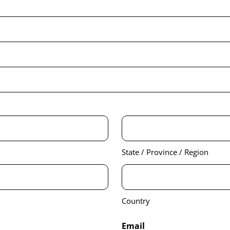
State / Province / Region
Country
Email