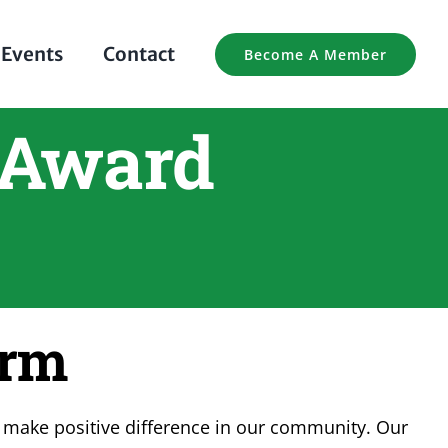
Events
Contact
Become A Member
 Award
orm
 make positive difference in our community. Our