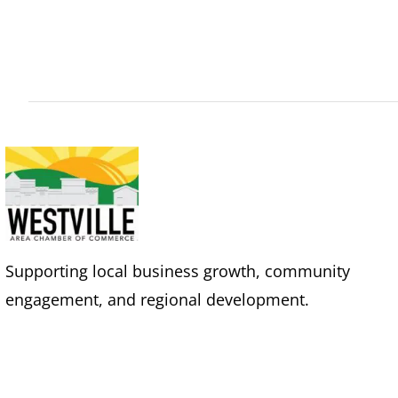
Supporting local business growth, community
engagement, and regional development.