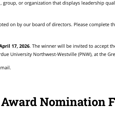
, group, or organization that displays leadership qual
oted on by our board of directors. Please complete th
April 17, 2026
. The winner will be invited to accept 
ue University Northwest-Westville (PNW), at the Gre
mail.
 Award Nomination 