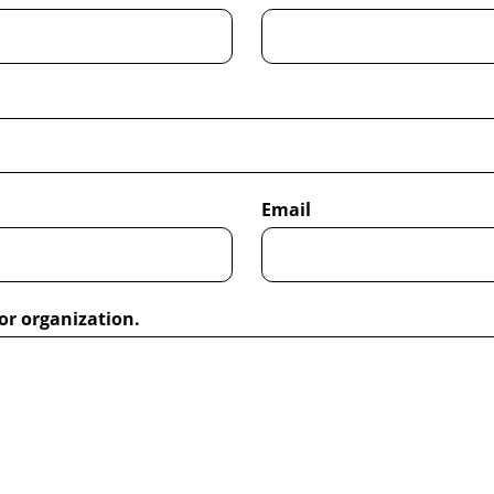
Email
or organization.