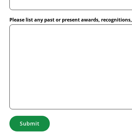
Please list any past or present awards, recognition