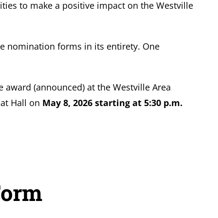
ities to make a positive impact on the Westville
e nomination forms in its entirety. One
the award (announced) at the Westville Area
at Hall on
May 8, 2026 starting at 5:30 p.m.
Form