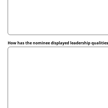
How has the nominee displayed leadership qualitie