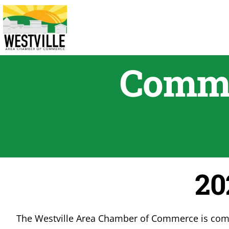
Skip
to
content
Commu
20
The Westville Area Chamber of Commerce is commi