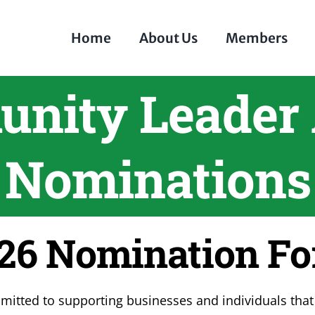
Home
About Us
Members
nity Leader
Nominations
26 Nomination F
tted to supporting businesses and individuals that