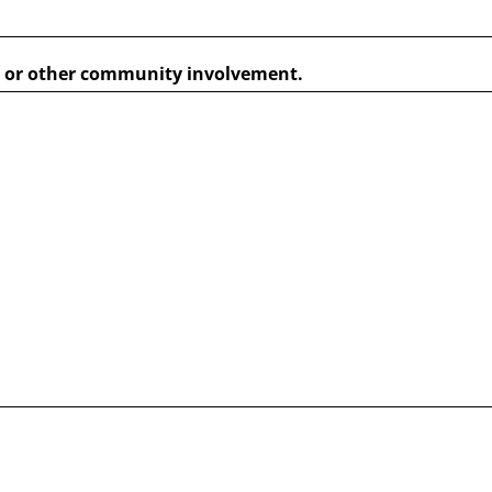
s, or other community involvement.