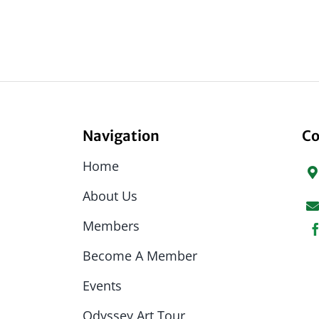
Navigation
Co
Home
About Us
Members
Become A Member
Events
Odyssey Art Tour