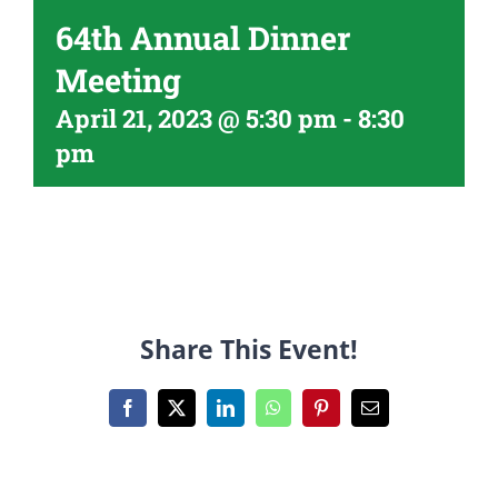
64th Annual Dinner
Meeting
April 21, 2023 @ 5:30 pm
-
8:30
pm
Share This Event!
Facebook
X
LinkedIn
WhatsApp
Pinterest
Email