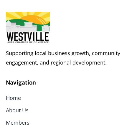
Supporting local business growth, community
engagement, and regional development.
Navigation
Home
About Us
Members