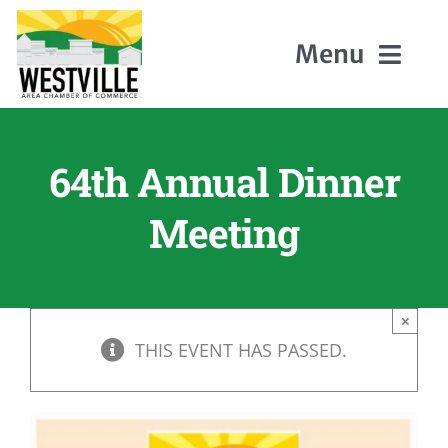
Skip
to
Menu
content
Home
64th Annual Dinner
About Us
Meeting
Members
×
Events
THIS EVENT HAS PASSED.
Contact