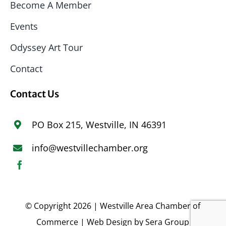
Become A Member
Events
Odyssey Art Tour
Contact
Contact Us
PO Box 215, Westville, IN 46391
info@westvillechamber.org
© Copyright 2026 | Westville Area Chamber of
Commerce | Web Design by
Sera Group