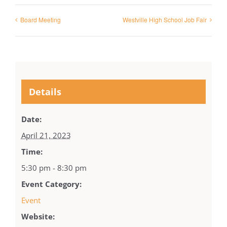
Board Meeting
Westville High School Job Fair
Details
Date:
April 21, 2023
Time:
5:30 pm - 8:30 pm
Event Category:
Event
Website: