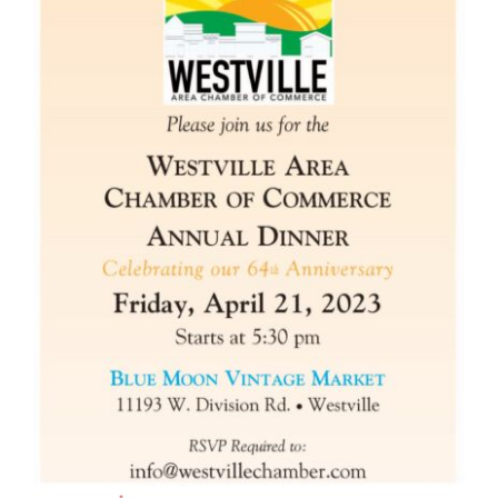
Become A Member