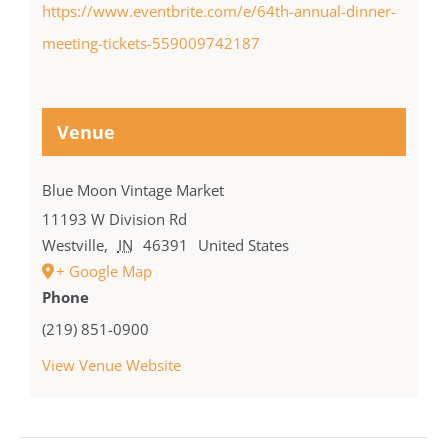
https://www.eventbrite.com/e/64th-annual-dinner-
meeting-tickets-559009742187
Venue
Blue Moon Vintage Market
11193 W Division Rd
Westville
,
IN
46391
United States
+ Google Map
Phone
(219) 851-0900
View Venue Website