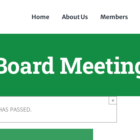
Home
About Us
Members
Board Meetin
×
HAS PASSED.