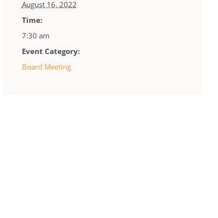
August 16, 2022
Time:
7:30 am
Event Category:
Board Meeting