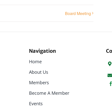
Board Meeting
Navigation
Co
Home
About Us
Members
Become A Member
Events