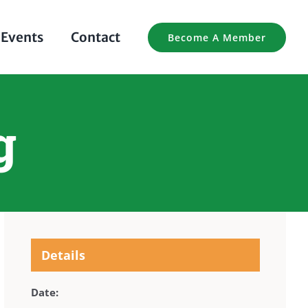
Events
Contact
Become A Member
g
Details
Date: