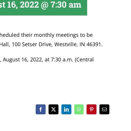
t 16, 2022 @ 7:30 am
heduled their monthly meetings to be
Hall, 100 Setser Drive, Westville, IN 46391.
August 16, 2022, at 7:30 a.m. (Central
Facebook
X
LinkedIn
WhatsApp
Pinterest
Email