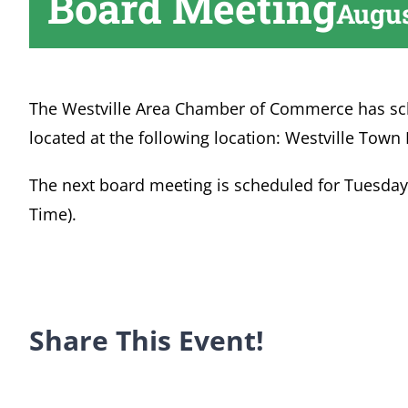
Board Meeting
Augus
The Westville Area Chamber of Commerce has sc
located at the following location: Westville Town 
The next board meeting is scheduled for Tuesday, 
Time).
Share This Event!