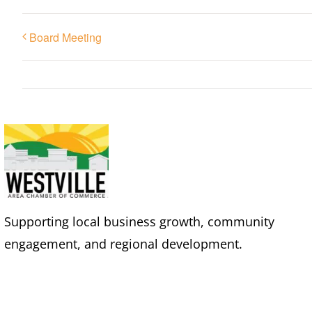
Board Meeting
Supporting local business growth, community
engagement, and regional development.