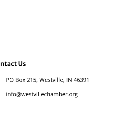
ntact Us
PO Box 215, Westville, IN 46391
info@westvillechamber.org