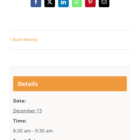
Facebook
X
LinkedIn
WhatsApp
Pinterest
Email
Board Meeting
Details
Date:
December 15
Time:
8:30 am - 9:30 am