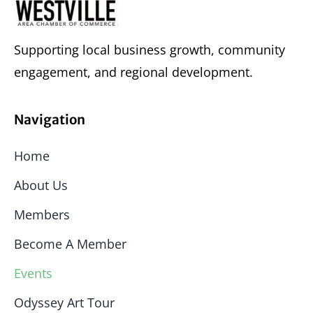
Supporting local business growth, community
engagement, and regional development.
Navigation
Home
About Us
Members
Become A Member
Events
Odyssey Art Tour