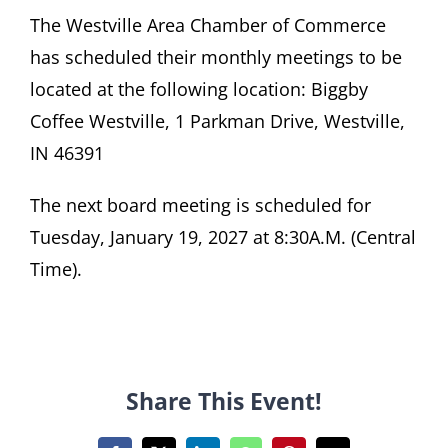
The Westville Area Chamber of Commerce
Become A Member
has scheduled their monthly meetings to be
located at the following location: Biggby
Coffee Westville, 1 Parkman Drive, Westville,
IN 46391
The next board meeting is scheduled for
Tuesday, January 19, 2027 at 8:30A.M. (Central
Time).
Share This Event!