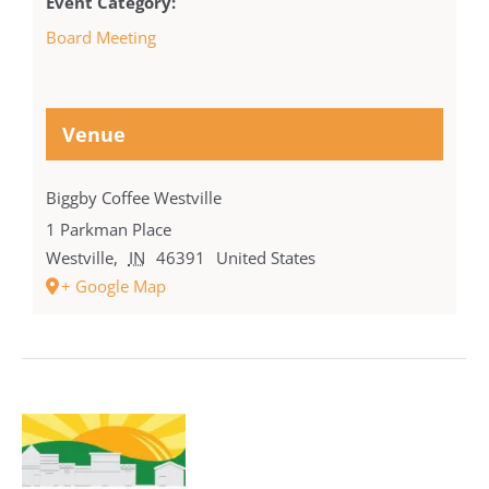
Event Category:
Board Meeting
Venue
Biggby Coffee Westville
1 Parkman Place
Westville
,
IN
46391
United States
+ Google Map