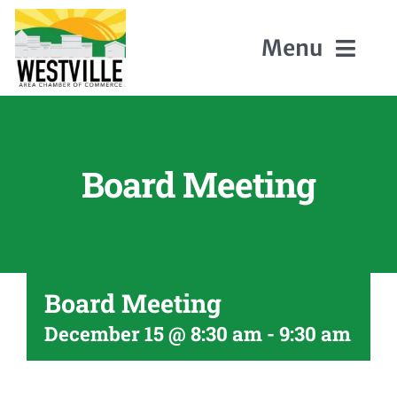
Skip
to
Menu
content
Home
Board Meeting
About Us
Members
Board Meeting
Events
December 15 @ 8:30 am
-
9:30 am
Contact