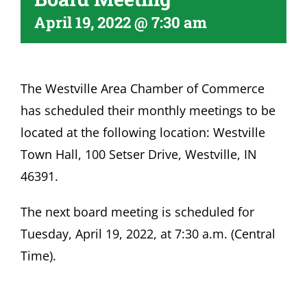
April 19, 2022 @ 7:30 am
Become A Member
The Westville Area Chamber of Commerce
has scheduled their monthly meetings to be
located at the following location: Westville
Town Hall, 100 Setser Drive, Westville, IN
46391.
The next board meeting is scheduled for
Tuesday, April 19, 2022, at 7:30 a.m. (Central
Time).