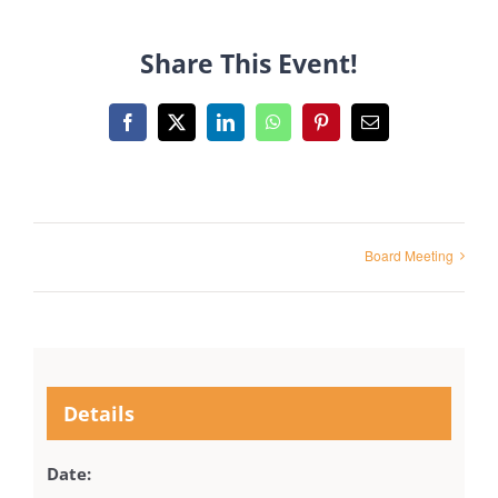
Share This Event!
Facebook
X
LinkedIn
WhatsApp
Pinterest
Email
Board Meeting
Details
Date: