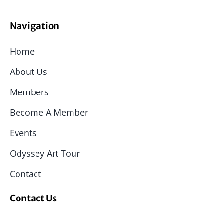
Navigation
Home
About Us
Members
Become A Member
Events
Odyssey Art Tour
Contact
Contact Us