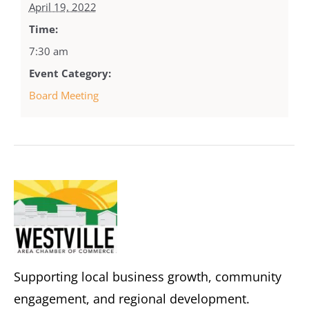
April 19, 2022
Time:
7:30 am
Event Category:
Board Meeting
Supporting local business growth, community
engagement, and regional development.