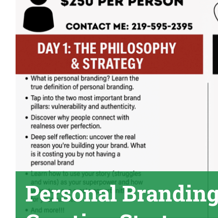
Personal Branding