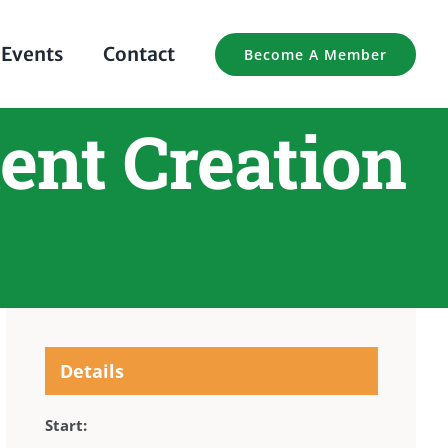
Events
Contact
Become A Member
ent Creation
Details
Start: