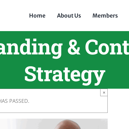
Home
About Us
Members
anding & Cont
Strategy
×
HAS PASSED.