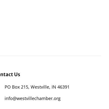
ntact Us
PO Box 215, Westville, IN 46391
info@westvillechamber.org