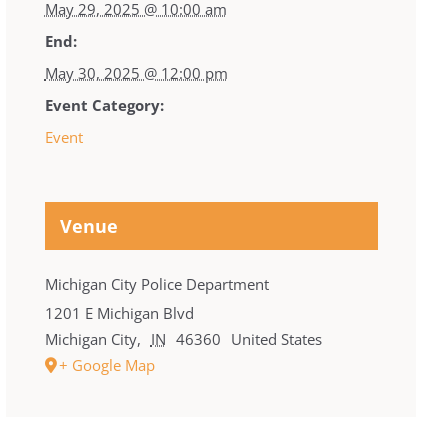
May 29, 2025 @ 10:00 am
End:
May 30, 2025 @ 12:00 pm
Event Category:
Event
Venue
Michigan City Police Department
1201 E Michigan Blvd
Michigan City
,
IN
46360
United States
+ Google Map