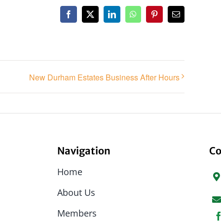
Facebook
X
LinkedIn
WhatsApp
Pinterest
Email
New Durham Estates Business After Hours
Navigation
Co
Home
About Us
Members