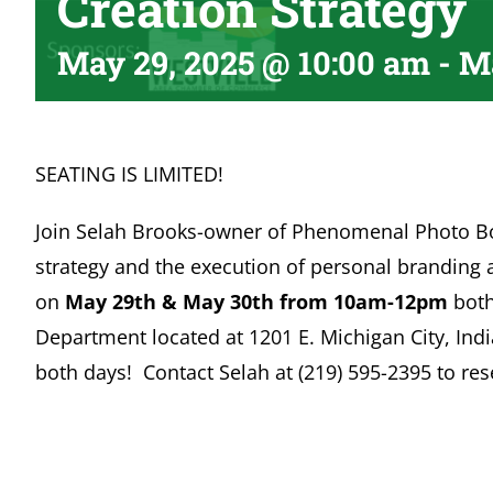
Creation Strategy
May 29, 2025 @ 10:00 am
-
Ma
SEATING IS LIMITED!
Join Selah Brooks-owner of Phenomenal Photo Bo
strategy and the execution of personal branding
on
May 29th & May 30th from 10am-12pm
both
Department located at 1201 E. Michigan City, Ind
both days! Contact Selah at (219) 595-2395 to res