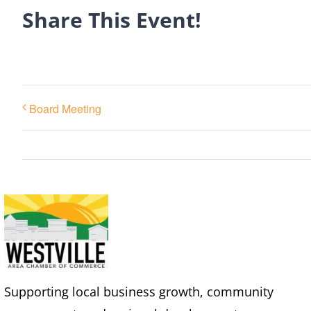
Share This Event!
Board Meeting
Supporting local business growth, community