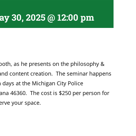
y 30, 2025 @ 12:00 pm
oth, as he presents on the philosophy &
 and content creation. The seminar happens
 days at the Michigan City Police
iana 46360. The cost is $250 per person for
erve your space.