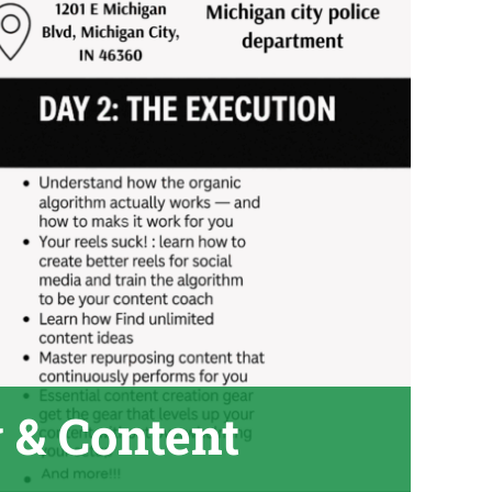
 & Content