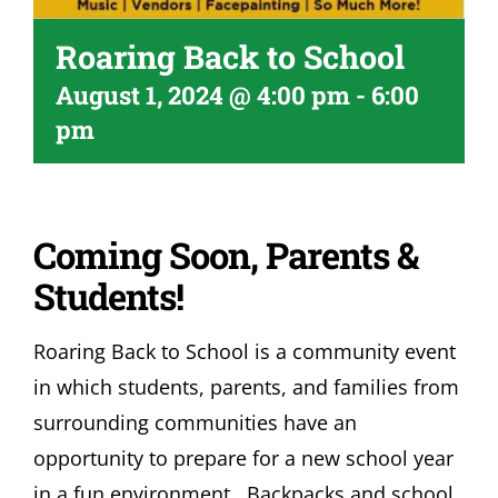
Roaring Back to School
August 1, 2024 @ 4:00 pm
-
6:00
pm
Coming Soon, Parents &
Students!
Roaring Back to School is a community event
in which students, parents, and families from
surrounding communities have an
opportunity to prepare for a new school year
in a fun environment. Backpacks and school