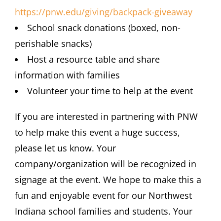
https://pnw.edu/giving/backpack-giveaway
School snack donations (boxed, non-
perishable snacks)
Host a resource table and share
information with families
Volunteer your time to help at the event
If you are interested in partnering with PNW
to help make this event a huge success,
please let us know. Your
company/organization will be recognized in
signage at the event. We hope to make this a
fun and enjoyable event for our Northwest
Indiana school families and students. Your