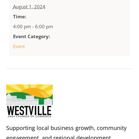
August 1, 2024
Time:
4:00 pm - 6:00 pm
Event Category:
Event
Supporting local business growth, community
engagement, and regional development.