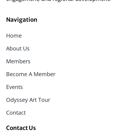
Navigation
Home
About Us
Members
Become A Member
Events
Odyssey Art Tour
Contact
Contact Us