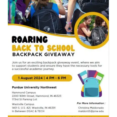
Become A Member