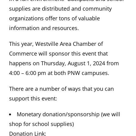
supplies are distributed and community
organizations offer tons of valuable
information and resources.
This year, Westville Area Chamber of
Commerce will sponsor this event that
happens on Thursday, August 1, 2024 from
4:00 – 6:00 pm at both PNW campuses.
There are a number of ways that you can
support this event:
Monetary donation/sponsorship (we will
shop for school supplies)
Donation Link: