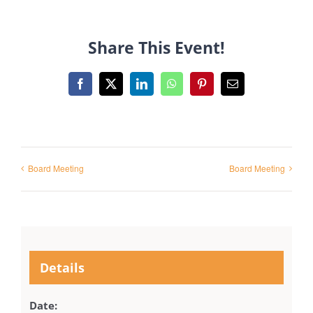
Share This Event!
Facebook
X
LinkedIn
WhatsApp
Pinterest
Email
Board Meeting
Board Meeting
Details
Date: