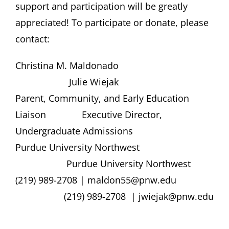
support and participation will be greatly
appreciated! To participate or donate, please
contact:
Christina M. Maldonado
Julie Wiejak
Parent, Community, and Early Education
Liaison Executive Director,
Undergraduate Admissions
Purdue University Northwest
Purdue University Northwest
(219) 989-2708 | maldon55@pnw.edu
(219) 989-2708 | jwiejak@pnw.edu