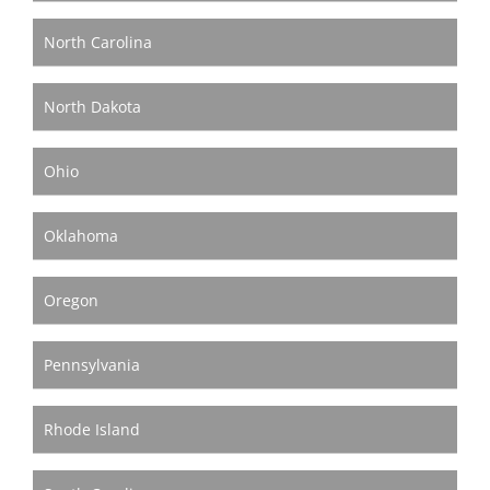
North Carolina
North Dakota
Ohio
Oklahoma
Oregon
Pennsylvania
Rhode Island