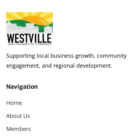
Supporting local business growth, community
engagement, and regional development.
Navigation
Home
About Us
Members