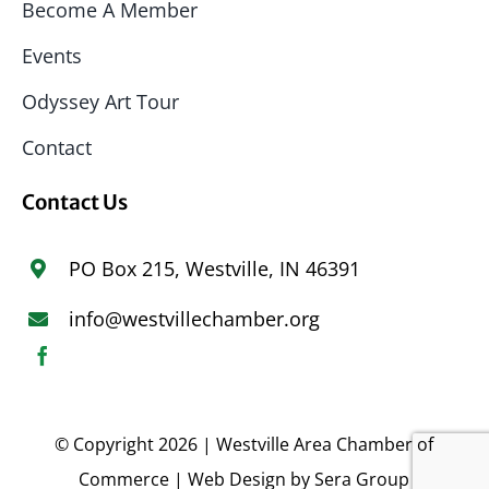
Become A Member
Events
Odyssey Art Tour
Contact
Contact Us
PO Box 215, Westville, IN 46391
info@westvillechamber.org
© Copyright 2026 | Westville Area Chamber of
Commerce | Web Design by
Sera Group