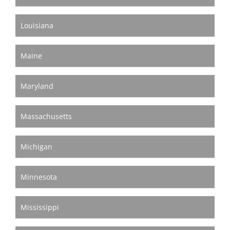
Louisiana
Maine
Maryland
Massachusetts
Michigan
Minnesota
Mississippi