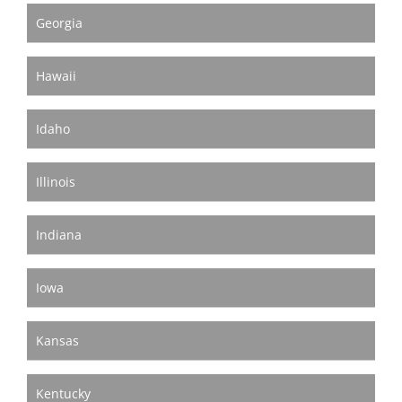
Georgia
Hawaii
Idaho
Illinois
Indiana
Iowa
Kansas
Kentucky