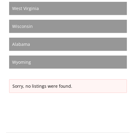
West Virginia
Wisconsin
Alabama
Wyoming
Sorry, no listings were found.