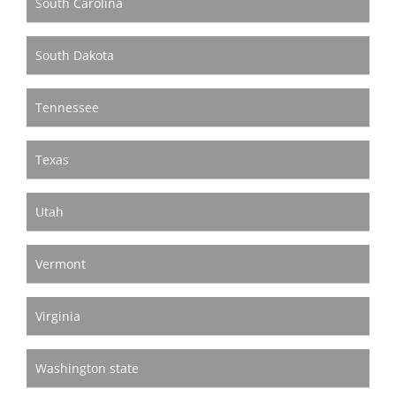
South Carolina
South Dakota
Tennessee
Texas
Utah
Vermont
Virginia
Washington state