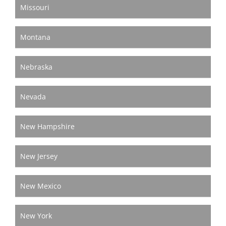
Missouri
Montana
Nebraska
Nevada
New Hampshire
New Jersey
New Mexico
New York