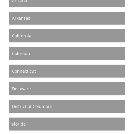
Arizona
Become A Member
Arkansas
California
Colorado
Connecticut
Delaware
District of Columbia
Florida