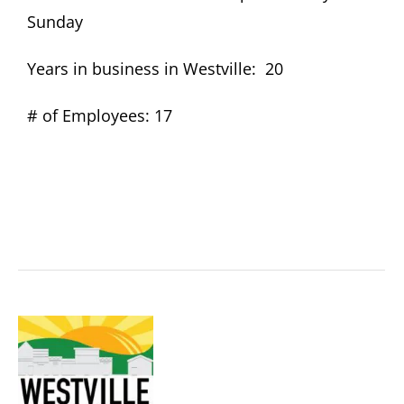
Sunday
Become A Member
Years in business in Westville: 20
# of Employees: 17