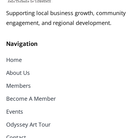
Supporting local business growth, community
engagement, and regional development.
Navigation
Home
About Us
Members
Become A Member
Events
Odyssey Art Tour
Contact