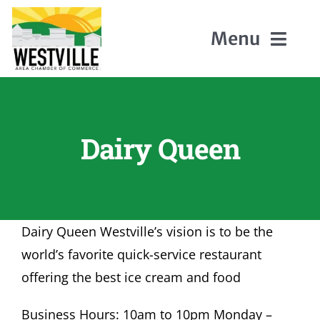
Skip
to
Menu
content
Home
Dairy Queen
About Us
Members
Dairy Queen Westville’s vision is to be the
Events
world’s favorite quick-service restaurant
offering the best ice cream and food
Contact
Business Hours: 10am to 10pm Monday –