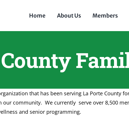
Home
About Us
Members
e County Fam
organization that has been serving La Porte County f
rs in our community. We currently serve over 8,500 m
d wellness and senior programming.