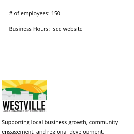
# of employees: 150
Business Hours: see website
Supporting local business growth, community
engagement, and regional development.