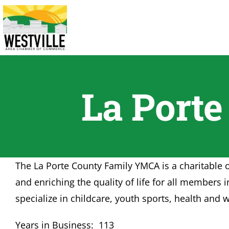
Skip
to
content
La Port
The La Porte County Family YMCA is a charitable 
and enriching the quality of life for all membe
specialize in childcare, youth sports, health an
Years in Business: 113