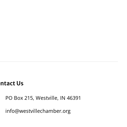
ntact Us
PO Box 215, Westville, IN 46391
info@westvillechamber.org