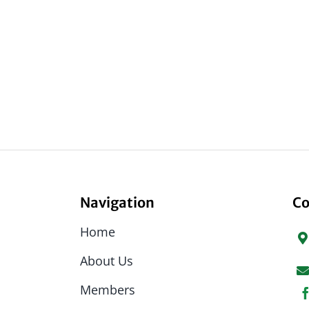
Navigation
Co
Home
About Us
Members