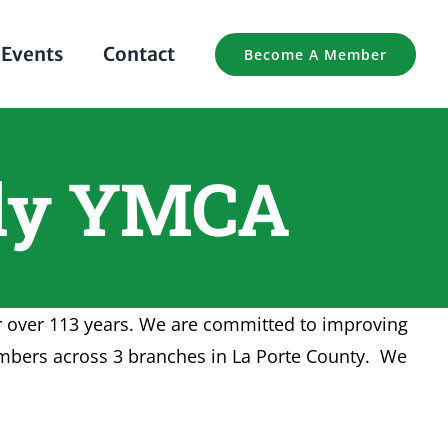
Events
Contact
Become A Member
ily YMCA
or over 113 years. We are committed to improving
embers across 3 branches in La Porte County. We