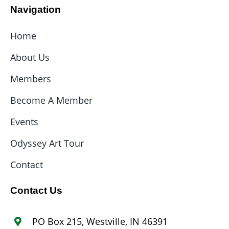
Navigation
Home
About Us
Members
Become A Member
Events
Odyssey Art Tour
Contact
Contact Us
PO Box 215, Westville, IN 46391