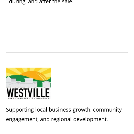
during, and after the sale.
Supporting local business growth, community
engagement, and regional development.