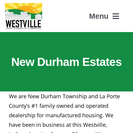
Skip
to
Menu
content
Home
New Durham Estates
About Us
Members
We are New Durham Township and La Porte
Events
County’s #1 family owned and operated
dealership for manufactured housing. We
Contact
have been in business at this Westville,