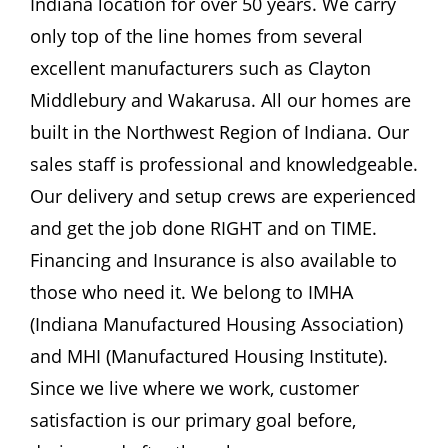
Indiana location for over 50 years. We carry
Become A Member
only top of the line homes from several
excellent manufacturers such as Clayton
Middlebury and Wakarusa. All our homes are
built in the Northwest Region of Indiana. Our
sales staff is professional and knowledgeable.
Our delivery and setup crews are experienced
and get the job done RIGHT and on TIME.
Financing and Insurance is also available to
those who need it. We belong to IMHA
(Indiana Manufactured Housing Association)
and MHI (Manufactured Housing Institute).
Since we live where we work, customer
satisfaction is our primary goal before,