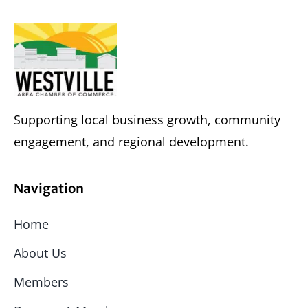
Supporting local business growth, community
engagement, and regional development.
Navigation
Home
About Us
Members