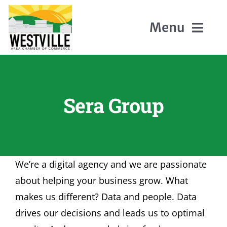
Skip
to
Menu
content
Home
Sera Group
About Us
Members
We’re a digital agency and we are passionate
Events
about helping your business grow. What
makes us different? Data and people. Data
Contact
drives our decisions and leads us to optimal