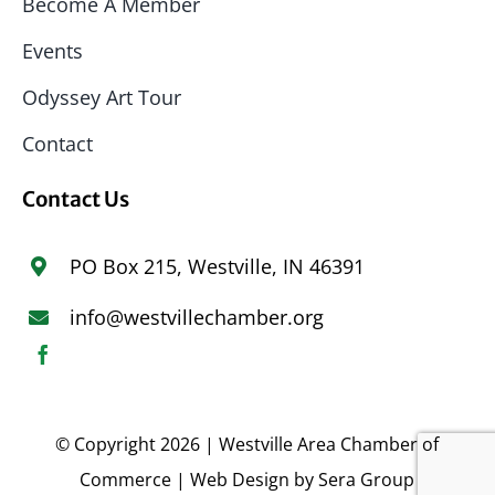
Become A Member
Events
Odyssey Art Tour
Contact
Contact Us
PO Box 215, Westville, IN 46391
info@westvillechamber.org
© Copyright 2026 | Westville Area Chamber of
Commerce | Web Design by
Sera Group