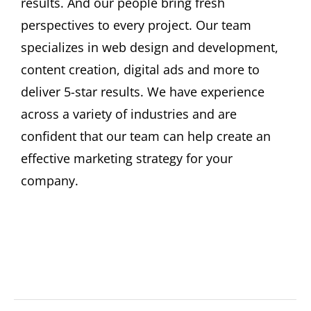
results. And our people bring fresh
Become A Member
perspectives to every project. Our team
specializes in web design and development,
content creation, digital ads and more to
deliver 5-star results. We have experience
across a variety of industries and are
confident that our team can help create an
effective marketing strategy for your
company.