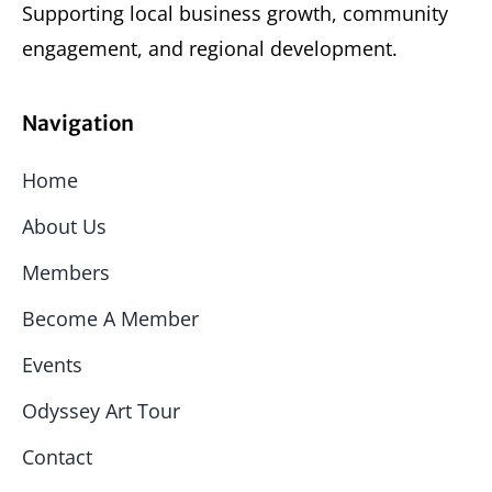
Supporting local business growth, community
engagement, and regional development.
Navigation
Home
About Us
Members
Become A Member
Events
Odyssey Art Tour
Contact