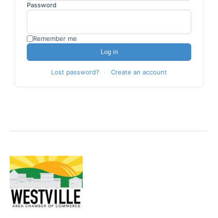
Password
Become A Member
Remember me
Log in
Lost password?
·
Create an account