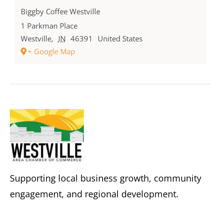
Biggby Coffee Westville
1 Parkman Place
Westville
,
IN
46391
United States
+ Google Map
Supporting local business growth, community
engagement, and regional development.