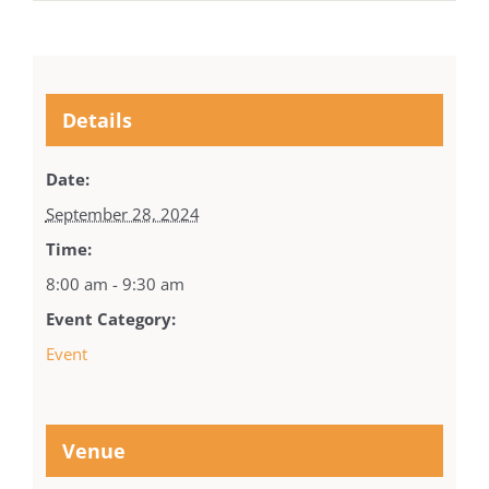
Details
Date:
September 28, 2024
Time:
8:00 am - 9:30 am
Event Category:
Event
Venue