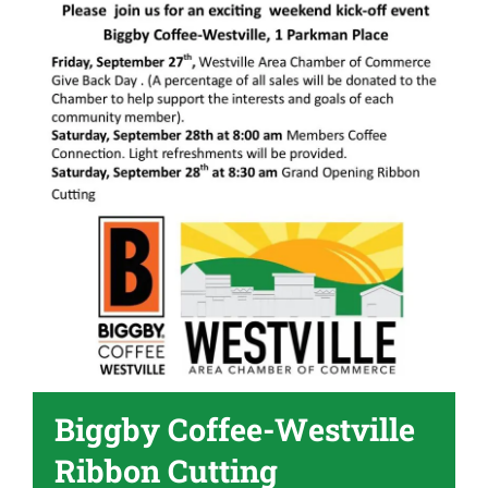
Become A Member
Biggby Coffee-Westville
Ribbon Cutting