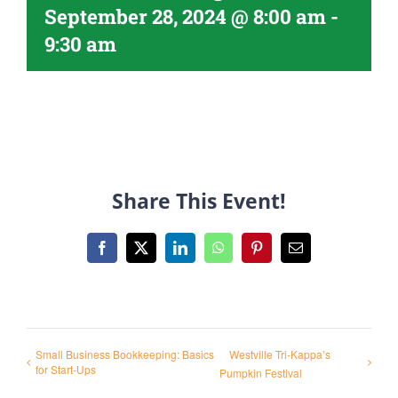
September 28, 2024 @ 8:00 am
-
9:30 am
Share This Event!
Facebook
X
LinkedIn
WhatsApp
Pinterest
Email
Small Business Bookkeeping: Basics
Westville Tri-Kappa’s
for Start-Ups
Pumpkin Festival