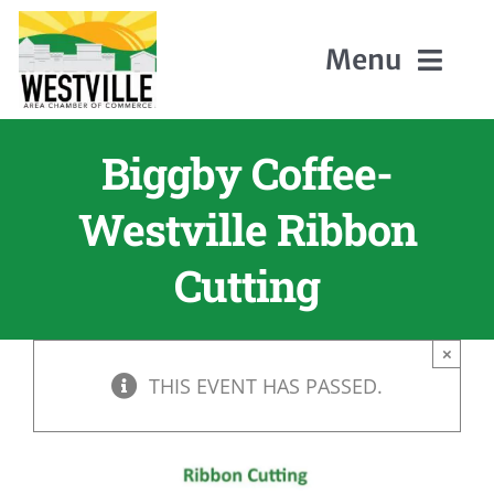
Skip
to
Menu
content
Biggby Coffee-
Home
Westville Ribbon
About Us
Cutting
Members
×
Events
THIS EVENT HAS PASSED.
Contact