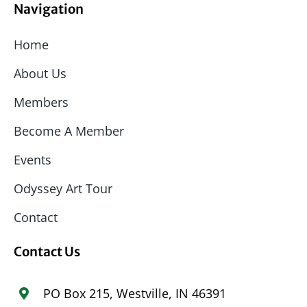
Navigation
Home
About Us
Members
Become A Member
Events
Odyssey Art Tour
Contact
Contact Us
PO Box 215, Westville, IN 46391