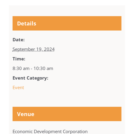
Details
Date:
September 19, 2024
Time:
8:30 am - 10:30 am
Event Category:
Event
Venue
Economic Development Corporation