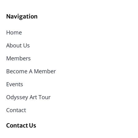
Navigation
Home
About Us
Members
Become A Member
Events
Odyssey Art Tour
Contact
Contact Us