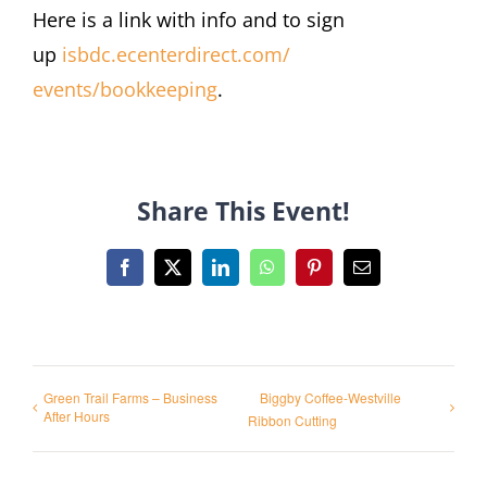
Here is a link with info and to sign
up
isbdc.ecenterdirect.com/
events/bookkeeping
.
Share This Event!
Facebook
X
LinkedIn
WhatsApp
Pinterest
Email
Green Trail Farms – Business
Biggby Coffee-Westville
After Hours
Ribbon Cutting