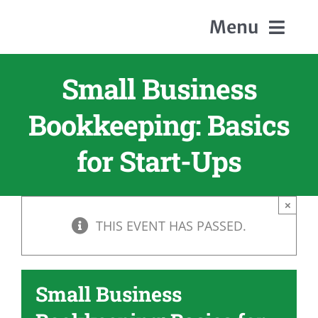
Skip
Menu
to
content
Small Business
Home
Bookkeeping: Basics
About Us
for Start-Ups
Members
×
THIS EVENT HAS PASSED.
Events
Contact
Small Business