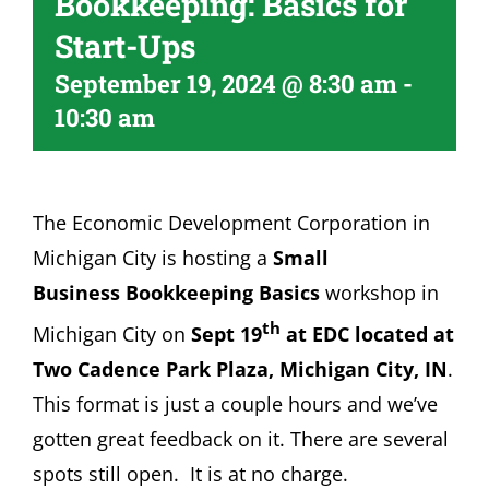
Bookkeeping: Basics for
Become A Member
Start-Ups
September 19, 2024 @ 8:30 am
-
10:30 am
The Economic Development Corporation in
Michigan City is hosting a
Small
Business Bookkeeping Basics
workshop in
th
Michigan City on
Sept 19
at EDC located at
Two Cadence Park Plaza, Michigan City, IN
.
This format is just a couple hours and we’ve
gotten great feedback on it. There are several
spots still open. It is at no charge.