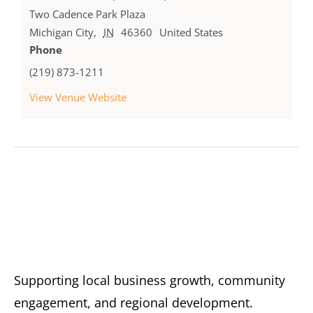
Two Cadence Park Plaza
Michigan City
,
IN
46360
United States
Phone
(219) 873-1211
View Venue Website
Supporting local business growth, community
engagement, and regional development.