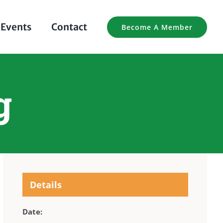
Events
Contact
Become A Member
g
Details
Date: