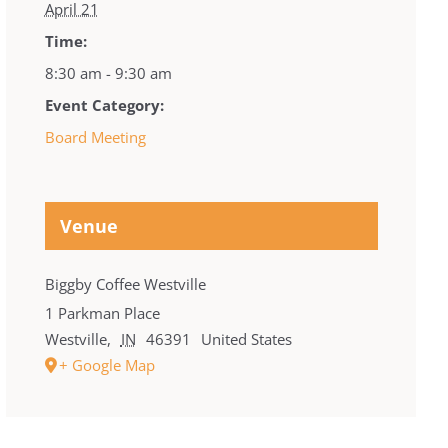
April 21
Time:
8:30 am - 9:30 am
Event Category:
Board Meeting
Venue
Biggby Coffee Westville
1 Parkman Place
Westville
,
IN
46391
United States
+ Google Map