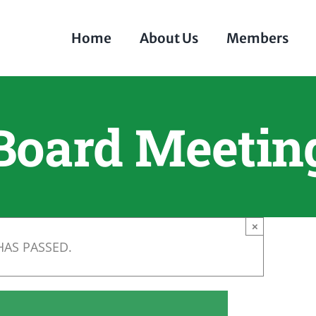
Home
About Us
Members
Board Meetin
×
HAS PASSED.