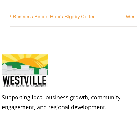
Business Before Hours-Biggby Coffee
West
Supporting local business growth, community
engagement, and regional development.