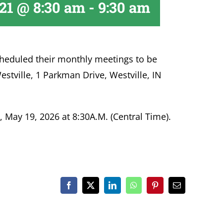
 21 @ 8:30 am
-
9:30 am
heduled their monthly meetings to be
estville, 1 Parkman Drive, Westville, IN
 May 19, 2026 at 8:30A.M. (Central Time).
Facebook
X
LinkedIn
WhatsApp
Pinterest
Email