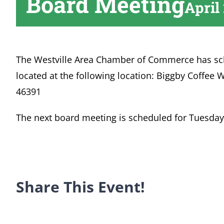
Board Meeting
April
The Westville Area Chamber of Commerce has sc
located at the following location: Biggby Coffee W
46391
The next board meeting is scheduled for Tuesday,
Share This Event!