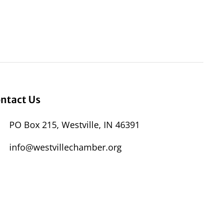
ntact Us
PO Box 215, Westville, IN 46391
info@westvillechamber.org