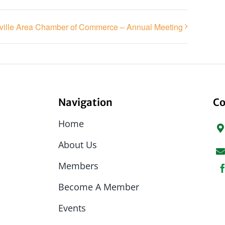
ville Area Chamber of Commerce – Annual Meeting
Navigation
Co
Home
About Us
Members
Become A Member
Events