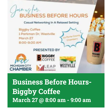
Become A Member
Business Before Hours-
Biggby Coffee
March 27 @ 8:00 am
-
9:00 am