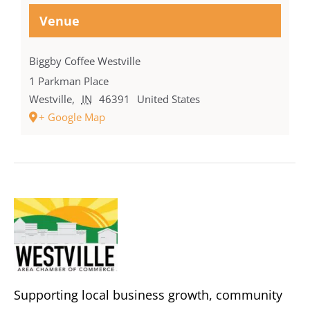
Venue
Biggby Coffee Westville
1 Parkman Place
Westville
,
IN
46391
United States
+ Google Map
Supporting local business growth, community