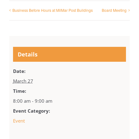
Business Before Hours at MilMar Post Buildings
Board Meeting
Details
Date:
March 27
Time:
8:00 am - 9:00 am
Event Category:
Event