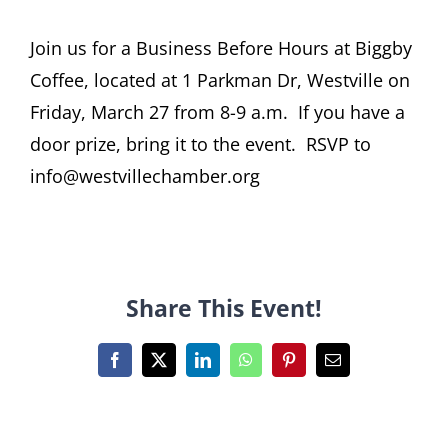
Join us for a Business Before Hours at Biggby
Coffee, located at 1 Parkman Dr, Westville on
Friday, March 27 from 8-9 a.m. If you have a
door prize, bring it to the event. RSVP to
info@westvillechamber.org
Share This Event!
Facebook
X
LinkedIn
WhatsApp
Pinterest
Email