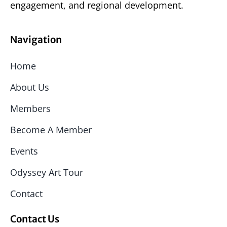
engagement, and regional development.
Navigation
Home
About Us
Members
Become A Member
Events
Odyssey Art Tour
Contact
Contact Us