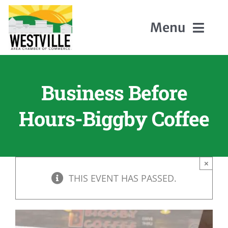
Skip
to
Menu
content
Home
Business Before
About Us
Hours-Biggby Coffee
Members
×
Events
THIS EVENT HAS PASSED.
Contact